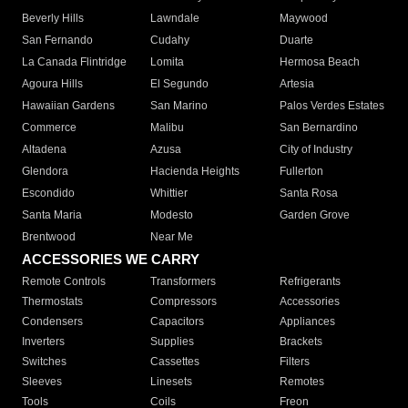
Beverly Hills
Lawndale
Maywood
San Fernando
Cudahy
Duarte
La Canada Flintridge
Lomita
Hermosa Beach
Agoura Hills
El Segundo
Artesia
Hawaiian Gardens
San Marino
Palos Verdes Estates
Commerce
Malibu
San Bernardino
Altadena
Azusa
City of Industry
Glendora
Hacienda Heights
Fullerton
Escondido
Whittier
Santa Rosa
Santa Maria
Modesto
Garden Grove
Brentwood
Near Me
ACCESSORIES WE CARRY
Remote Controls
Transformers
Refrigerants
Thermostats
Compressors
Accessories
Condensers
Capacitors
Appliances
Inverters
Supplies
Brackets
Switches
Cassettes
Filters
Sleeves
Linesets
Remotes
Tools
Coils
Freon