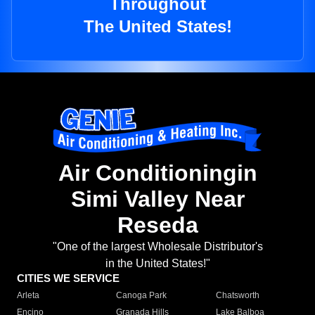
Throughout
The United States!
Air Conditioningin
Simi Valley Near
Reseda
"One of the largest Wholesale Distributor's
in the United States!"
CITIES WE SERVICE
Arleta
Canoga Park
Chatsworth
Encino
Granada Hills
Lake Balboa