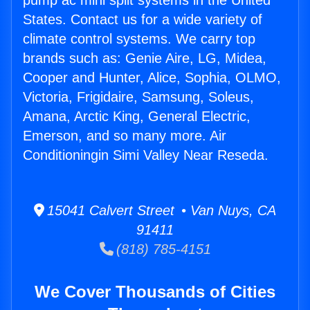
pump ac mini split systems in the United
States. Contact us for a wide variety of
climate control systems. We carry top
brands such as: Genie Aire, LG, Midea,
Cooper and Hunter, Alice, Sophia, OLMO,
Victoria, Frigidaire, Samsung, Soleus,
Amana, Arctic King, General Electric,
Emerson, and so many more. Air
Conditioningin Simi Valley Near Reseda.
15041 Calvert Street • Van Nuys, CA
91411
(818) 785-4151
We Cover Thousands of Cities