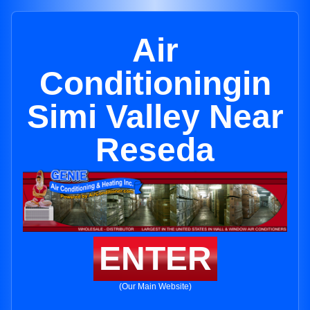
Air
Conditioningin
Simi Valley Near
Reseda
ENTER
(Our Main Website)