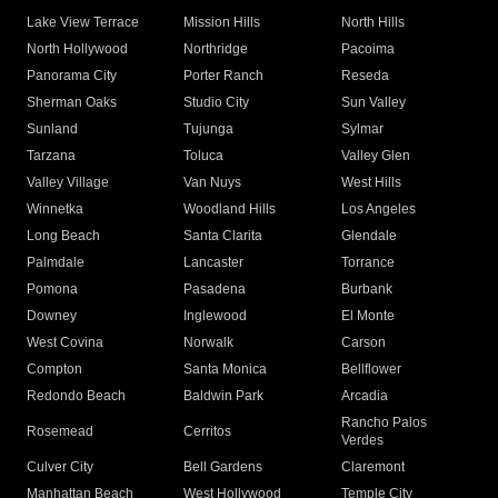
Lake View Terrace
Mission Hills
North Hills
North Hollywood
Northridge
Pacoima
Panorama City
Porter Ranch
Reseda
Sherman Oaks
Studio City
Sun Valley
Sunland
Tujunga
Sylmar
Tarzana
Toluca
Valley Glen
Valley Village
Van Nuys
West Hills
Winnetka
Woodland Hills
Los Angeles
Long Beach
Santa Clarita
Glendale
Palmdale
Lancaster
Torrance
Pomona
Pasadena
Burbank
Downey
Inglewood
El Monte
West Covina
Norwalk
Carson
Compton
Santa Monica
Bellflower
Redondo Beach
Baldwin Park
Arcadia
Rancho Palos
Rosemead
Cerritos
Verdes
Culver City
Bell Gardens
Claremont
Manhattan Beach
West Hollywood
Temple City