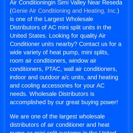
Air Conditioningin Simi Valley Near Reseda
(
Genie Air Conditioning and Heating, Inc.
)
is one of the Largest Wholesale
Distributors of AC mini split units in the
United States. Looking for quality Air
Conditioner units nearby? Contact us for a
wide variety of heat pump, mini splits,
room air conditioners, window air
conditioners, PTAC, wall air conditioners,
indoor and outdoor a/c units, and heating
and cooling accessories for your AC
needs. Wholesale Distributors is
accomplished by our great buying power!
We are one of the largest wholesale
distributors of air conditioner and heat