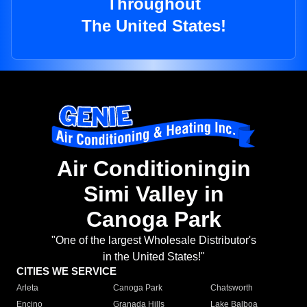
Throughout
The United States!
Air Conditioningin
Simi Valley in
Canoga Park
"One of the largest Wholesale Distributor's
in the United States!"
CITIES WE SERVICE
Arleta
Canoga Park
Chatsworth
Encino
Granada Hills
Lake Balboa