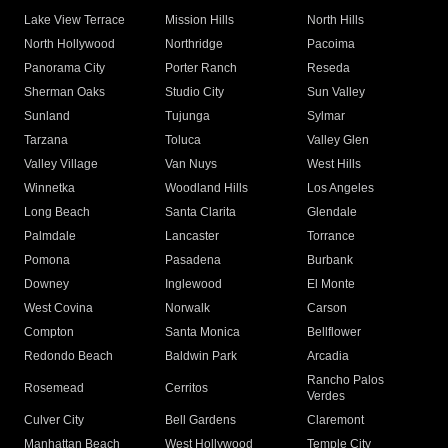
Lake View Terrace
Mission Hills
North Hills
North Hollywood
Northridge
Pacoima
Panorama City
Porter Ranch
Reseda
Sherman Oaks
Studio City
Sun Valley
Sunland
Tujunga
Sylmar
Tarzana
Toluca
Valley Glen
Valley Village
Van Nuys
West Hills
Winnetka
Woodland Hills
Los Angeles
Long Beach
Santa Clarita
Glendale
Palmdale
Lancaster
Torrance
Pomona
Pasadena
Burbank
Downey
Inglewood
El Monte
West Covina
Norwalk
Carson
Compton
Santa Monica
Bellflower
Redondo Beach
Baldwin Park
Arcadia
Rancho Palos
Rosemead
Cerritos
Verdes
Culver City
Bell Gardens
Claremont
Manhattan Beach
West Hollywood
Temple City