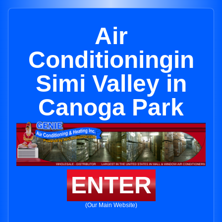
Air
Conditioningin
Simi Valley in
Canoga Park
ENTER
(Our Main Website)