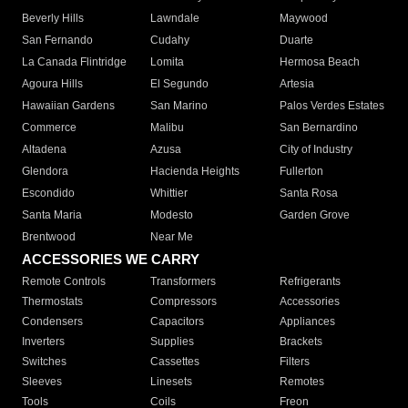
Beverly Hills
Lawndale
Maywood
San Fernando
Cudahy
Duarte
La Canada Flintridge
Lomita
Hermosa Beach
Agoura Hills
El Segundo
Artesia
Hawaiian Gardens
San Marino
Palos Verdes Estates
Commerce
Malibu
San Bernardino
Altadena
Azusa
City of Industry
Glendora
Hacienda Heights
Fullerton
Escondido
Whittier
Santa Rosa
Santa Maria
Modesto
Garden Grove
Brentwood
Near Me
ACCESSORIES WE CARRY
Remote Controls
Transformers
Refrigerants
Thermostats
Compressors
Accessories
Condensers
Capacitors
Appliances
Inverters
Supplies
Brackets
Switches
Cassettes
Filters
Sleeves
Linesets
Remotes
Tools
Coils
Freon