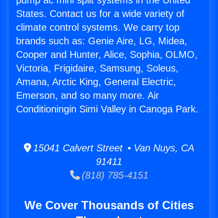
pump ac mini split systems in the United
States. Contact us for a wide variety of
climate control systems. We carry top
brands such as: Genie Aire, LG, Midea,
Cooper and Hunter, Alice, Sophia, OLMO,
Victoria, Frigidaire, Samsung, Soleus,
Amana, Arctic King, General Electric,
Emerson, and so many more. Air
Conditioningin Simi Valley in Canoga Park.
15041 Calvert Street • Van Nuys, CA
91411
(818) 785-4151
We Cover Thousands of Cities