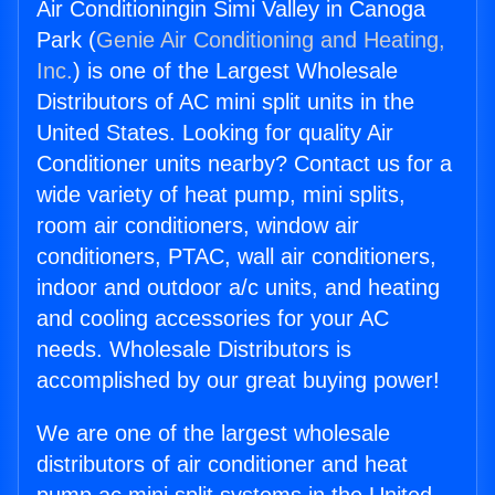
Air Conditioningin Simi Valley in Canoga
Park (
Genie Air Conditioning and Heating,
Inc.
) is one of the Largest Wholesale
Distributors of AC mini split units in the
United States. Looking for quality Air
Conditioner units nearby? Contact us for a
wide variety of heat pump, mini splits,
room air conditioners, window air
conditioners, PTAC, wall air conditioners,
indoor and outdoor a/c units, and heating
and cooling accessories for your AC
needs. Wholesale Distributors is
accomplished by our great buying power!
We are one of the largest wholesale
distributors of air conditioner and heat